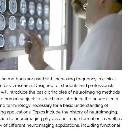
ng methods are used with increasing frequency in clinical
d basic research. Designed for students and professionals,
e will introduce the basic principles of neuroimaging methods
 to human subjects research and introduce the neuroscience
nd terminology necessary for a basic understanding of
ng applications. Topics include the history of neuroimaging,
ction to neuroimaging physics and image formation, as well as
 of different neuroimaging applications, including functional